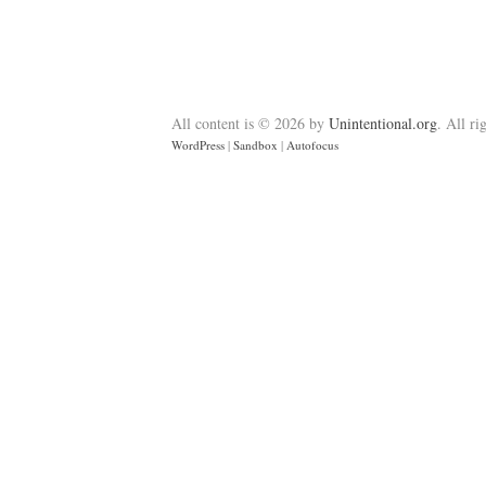
All content is © 2026 by
Unintentional.org
. All ri
WordPress
|
Sandbox
|
Autofocus