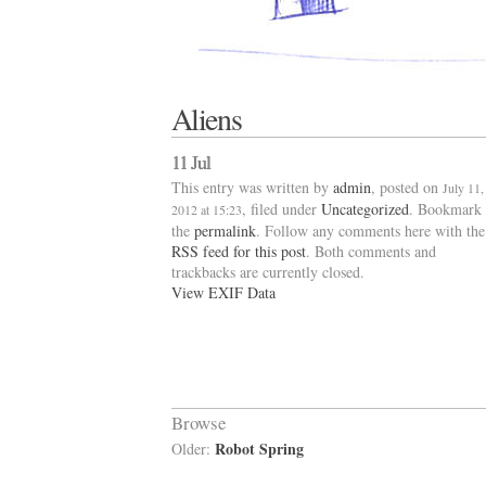
Aliens
11 Jul
This entry was written by
admin
, posted on
July 11,
, filed under
Uncategorized
. Bookmark
2012 at 15:23
the
permalink
. Follow any comments here with the
RSS feed for this post
. Both comments and
trackbacks are currently closed.
View EXIF Data
Browse
Robot Spring
Older: